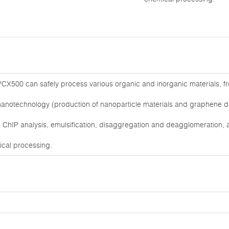
CX500 can safely process various organic and inorganic materials, from
nanotechnology (production of nanoparticle materials and graphene dis
ChIP analysis, emulsification, disaggregation and deagglomeration, as
mical processing.