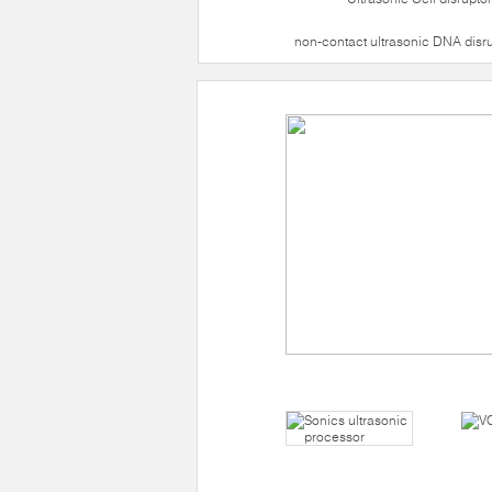
non-contact ultrasonic DNA disr