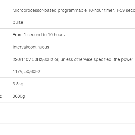
Microprocessor-based programmable 10-hour timer, 1-59 seco
pulse
From 1 second to 10 hours
Interval/continuous
220/110V 50Hz/60Hz or, unless otherwise specified, the power 
117V, 50/60Hz
6.8kg
t:
3680g