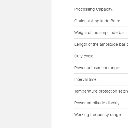
Processing Capacity:
Optional Amplitude Bars:
Weight of the amplitude bar:
Length of the amplitude bar 
Duty cycle:
Power adjustment range:
Interval time:
Temperature protection setti
Power amplitude display:
Working frequency range: