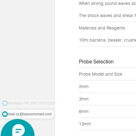
When strong sound waves act 
The shock waves and shear f
Materials and Reagents
10ml bacteria, beaker, crushe
Probe Selection
Probe Model and Size
2mm
3mm
6mm
mail:zz@lawsonsmart.com
13mm