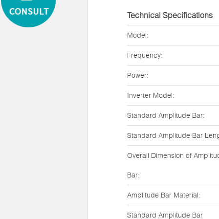
Technical Specifications
Model:
Frequency:
Power:
Inverter Model:
Standard Amplitude Bar:
Standard Amplitude Bar Leng
Overall Dimension of Amplitu
Bar:
Amplitude Bar Material:
Standard Amplitude Bar