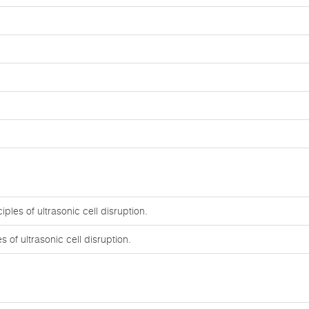
ples of ultrasonic cell disruption.
 of ultrasonic cell disruption.