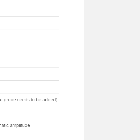
ure probe needs to be added)
matic amplitude