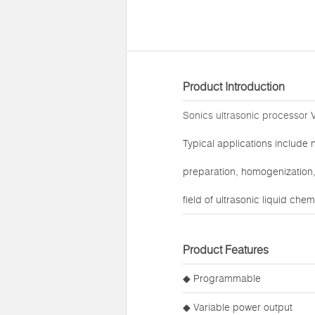
Product Introduction
Sonics ultrasonic processor
V
Typical applications include 
preparation, homogenization, 
field of ultrasonic liquid che
Product Features
◆ Programmable
◆ Variable power output