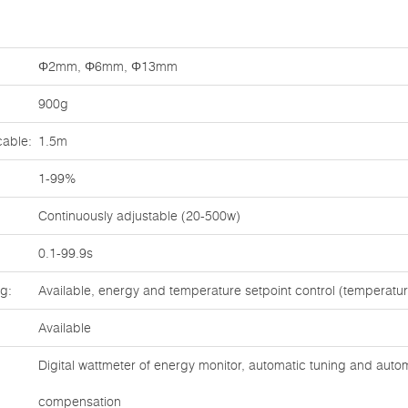
Φ2mm, Φ6mm, Φ13mm
900g
cable:
1.5m
1-99%
Continuously adjustable (20-500w)
0.1-99.9s
ng:
Available, energy and temperature setpoint control (temperat
Available
Digital wattmeter of energy monitor, automatic tuning and auto
compensation