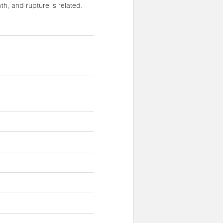
h, and rupture is related.