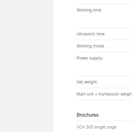
Working time:
Ultrasonic time:
Working mode:
Power supply:
Net weight:
Main unit + transducer weigh
Brochures
VCX 500 single page