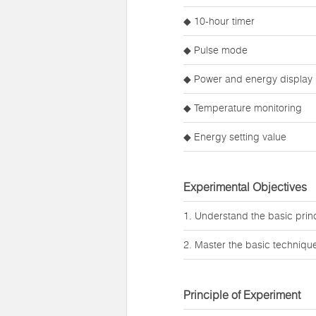
◆ 10-hour timer
◆ Pulse mode
◆ Power and energy display
◆ Temperature monitoring
◆ Energy setting value
Experimental Objectives
1. Understand the basic princi
2. Master the basic techniques
Principle of Experiment