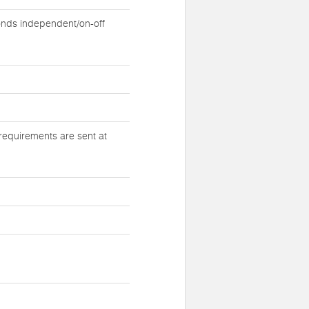
nds independent/on-off
requirements are sent at