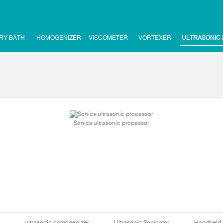
RY BATH
HOMOGENIZER
VISCOMETER
VORTEXER
ULTRASONIC
Sonics ultrasonic processor
ultrasonic homogenizer
Ultrasonic Sonicator
Handheld 