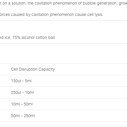
on a solution, the cavitation phenomenon of bubble generation, growt
orces caused by cavitation phenomenon cause cell lysis.
d ice, 75% alcohol cotton ball.
Cell Disruption Capacity
150ul－5ml
250ul－10ml
10ml－50ml
50ml－250ml