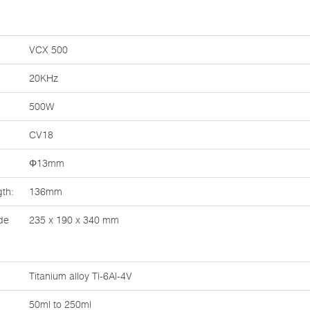
VCX 500
20KHz
500W
CV18
Φ13mm
th:
136mm
de
235 x 190 x 340 mm
Titanium alloy Ti-6Al-4V
50ml to 250ml