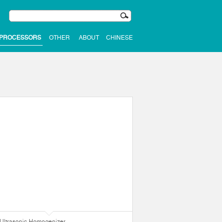
 PROCESSORS
OTHER
ABOUT
CHINESE
Ultrasonic Homogenizer