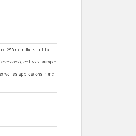
 250 microliters to 1 liter*.
persions), cell lysis, sample
 well as applications in the