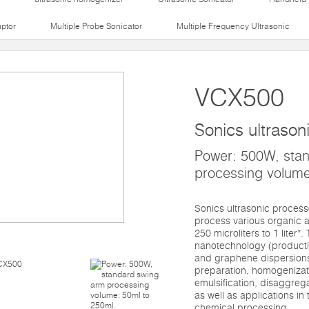
uptor
Multiple Probe Sonicator
Multiple Frequency Ultrasonic
VCX500
Sonics ultrason
Power: 500W, sta
processing volume
Sonics ultrasonic proces
process various organic a
250 microliters to 1 liter*
nanotechnology (productio
and graphene dispersions)
preparation, homogenizati
emulsification, disaggre
as well as applications in t
chemical processing.