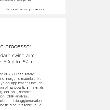
Sonics ultrasonic processors
ic processor
ndard swing arm
: 50ml to 250ml.
sor VCX500 can safely
nd inorganic materials, from
. Typical applications include
n of nanoparticle materials
, cell lysis, sample
on, ChIP analysis,
gation and deagglomeration,
he field of ultrasonic liquid