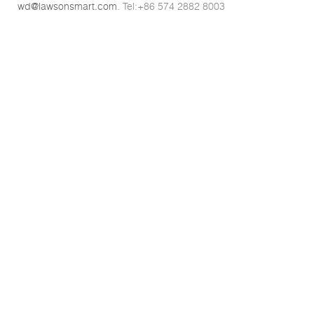
wd@lawsonsmart.com
. Tel:+86 574 2882 8003