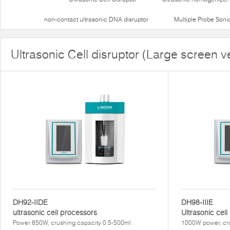
non-contact ultrasonic DNA disruptor
Multiple Probe Soni
Ultrasonic Cell disruptor (Large screen v
DH92-IIDE
DH98-IIIE
ultrasonic cell processors
Ultrasonic cel
Power 650W, crushing capacity 0.5-500ml
1000W power, cru