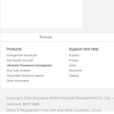
Products
Products
Support And Help
homogenizer tissuelyser
Support
thermostatic dry bath
Privacy
Ultrasonic Processors Homogenizer
Video
Multi Tube Vortexer
Disclaimer
Viscometer Ultrasonic cleaner
Catalog
Other instruments
Copyright 2024 Shanghai dihoo Industrial Development Co.,Ltd.. Al
reserved.
bit17.com
Dihoo is Registered in the USA and other countries.. Email: