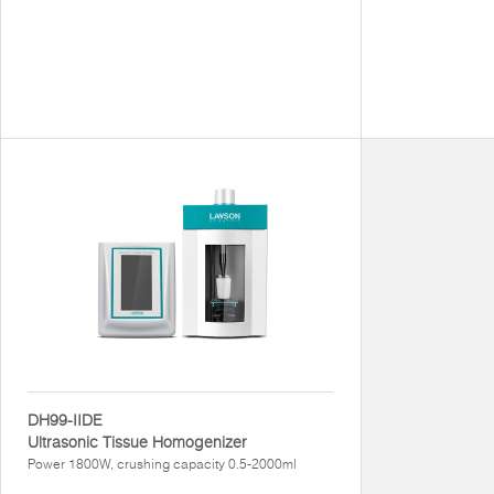
DH99-IIDE
Ultrasonic Tissue Homogenizer
Power 1800W, crushing capacity 0.5-2000ml