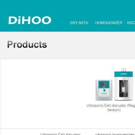
DRY BATH
HOMOGENIZER
VIS
Ultrasonic Cell disruptor (Reg
Version)
Ultrasonic Cell disruptor
ultrasonic homogenizer