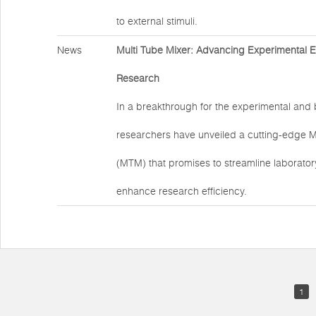
to external stimuli.
News
Multi Tube Mixer: Advancing Experimental Eff
Research
In a breakthrough for the experimental and b
researchers have unveiled a cutting-edge M
(MTM) that promises to streamline laborato
enhance research efficiency.
1