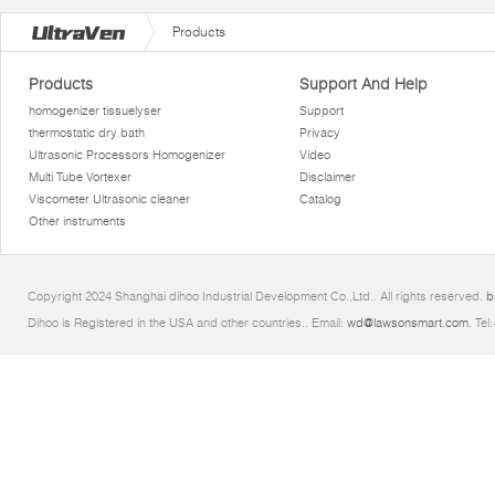
Products
Products
Support And Help
homogenizer tissuelyser
Support
thermostatic dry bath
Privacy
Ultrasonic Processors Homogenizer
Video
Multi Tube Vortexer
Disclaimer
Viscometer Ultrasonic cleaner
Catalog
Other instruments
Copyright 2024 Shanghai dihoo Industrial Development Co.,Ltd.. All rights reserved.
b
Dihoo is Registered in the USA and other countries.. Email:
wd@lawsonsmart.com
. Te