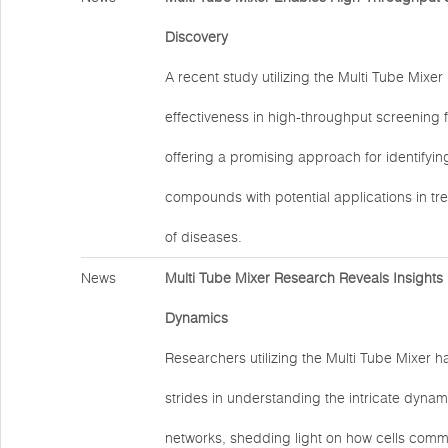
Discovery
A recent study utilizing the Multi Tube Mixe
effectiveness in high-throughput screening 
offering a promising approach for identifyi
compounds with potential applications in tr
of diseases.
News
Multi Tube Mixer Research Reveals Insights i
Dynamics
Researchers utilizing the Multi Tube Mixer h
strides in understanding the intricate dynami
networks, shedding light on how cells com