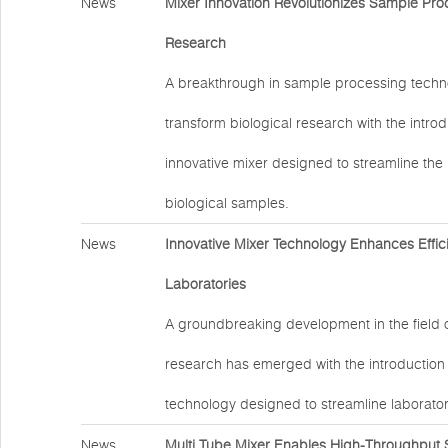
News
Mixer Innovation Revolutionizes Sample Proc
Research
A breakthrough in sample processing techno
transform biological research with the introd
innovative mixer designed to streamline the
biological samples.
News
Innovative Mixer Technology Enhances Effic
Laboratories
A groundbreaking development in the field 
research has emerged with the introduction
technology designed to streamline laborator
News
Multi Tube Mixer Enables High-Throughput 