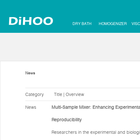
DRY BATH
HOMOGENIZER
VIS
News
Category
Title | Overview
News
Multi-Sample Mixer: Enhancing Experimental
Reproducibility
Researchers in the experimental and biologi