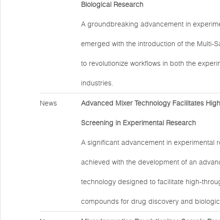
Biological Research
A groundbreaking advancement in experime
emerged with the introduction of the Multi-
to revolutionize workflows in both the exper
industries.
News
Advanced Mixer Technology Facilitates Hig
Screening in Experimental Research
A significant advancement in experimental 
achieved with the development of an advan
technology designed to facilitate high-thro
compounds for drug discovery and biologic