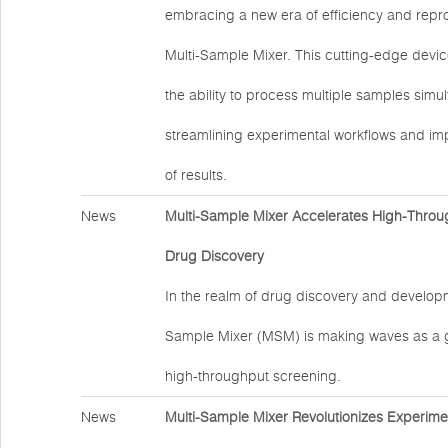
embracing a new era of efficiency and reprod
Multi-Sample Mixer. This cutting-edge devic
the ability to process multiple samples simu
streamlining experimental workflows and impr
of results.
News
Multi-Sample Mixer Accelerates High-Throu
Drug Discovery
In the realm of drug discovery and developm
Sample Mixer (MSM) is making waves as a 
high-throughput screening.
News
Multi-Sample Mixer Revolutionizes Experime