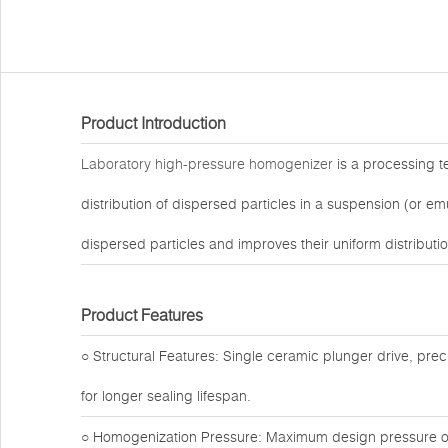
Product Introduction
Laboratory high-pressure homogenizer
is a processing t
distribution of dispersed particles in a suspension (or e
dispersed particles and improves their uniform distributio
Product Features
○ Structural Features: Single ceramic plunger drive, preci
for longer sealing lifespan.
○ Homogenization Pressure: Maximum design pressure of 