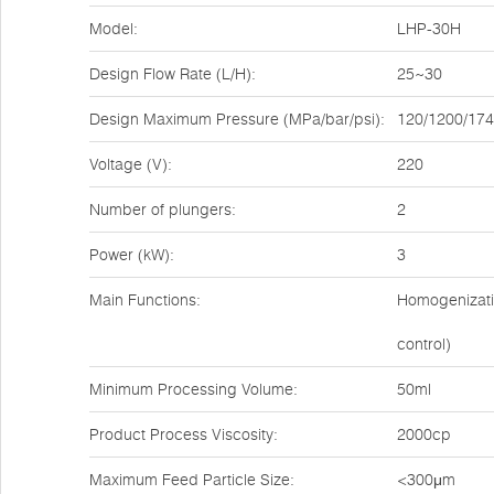
Model:
LHP-30H
Design Flow Rate (L/H):
25~30
Design Maximum Pressure (MPa/bar/psi):
120/1200/17
Voltage (V):
220
Number of plungers:
2
Power (kW):
3
Main Functions:
Homogenizatio
control)
Minimum Processing Volume:
50ml
Product Process Viscosity:
2000cp
Maximum Feed Particle Size:
<300μm