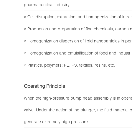
pharmaceutical industry.
○ Cell disruption, extraction, and homogenization of intr
○ Production and preparation of fine chemicals, carbon 
○ Homogenization dispersion of lipid nanoparticles in pe
○ Homogenization and emulsification of food and industria
○ Plastics, polymers: PE, PS, textiles, resins, etc.
Operating Principle
When the high-pressure pump head assembly is in operat
valve. Under the action of the plunger, the fluid materi
generate extremely high pressure.