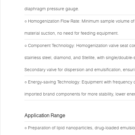
diaphragm pressure gauge.
○ Homogenization Flow Rate: Minimum sample volume of 1
material suction, no need for feeding equipment.
○ Component Technology: Homogenization valve seat com
stainless steel, diamond, and Stellite, with single/doubl
Secondary valve for dispersion and emulsification, ensuri
○ Energy-saving Technology: Equipment with frequency c
imported brand components for more stability, lower ener
Application Range
○ Preparation of lipid nanoparticles, drug-loaded emuls