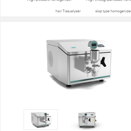
hair Tissuelyser
slap type homogenize