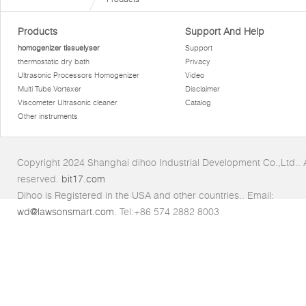
Products
Support And Help
homogenizer tissuelyser
Support
thermostatic dry bath
Privacy
Ultrasonic Processors Homogenizer
Video
Multi Tube Vortexer
Disclaimer
Viscometer Ultrasonic cleaner
Catalog
Other instruments
Copyright 2024 Shanghai dihoo Industrial Development Co.,Ltd.. Al
reserved.
bit17.com
Dihoo is Registered in the USA and other countries.. Email:
wd@lawsonsmart.com
. Tel:+86 574 2882 8003