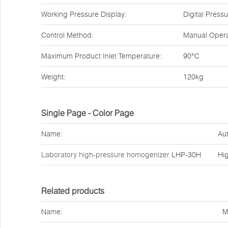
Working Pressure Display:
Digital Pres
Control Method:
Manual Opera
Maximum Product Inlet Temperature:
90°C
Weight:
120kg
Single Page - Color Page
Name:
Aut
Laboratory high-pressure homogenizer
LHP-30H
Hi
Related products
Name:
M