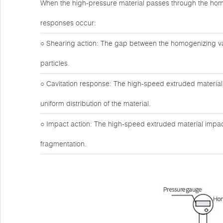
When the high-pressure material passes through the hom
responses occur:
○ Shearing action: The gap between the homogenizing valv
particles.
○ Cavitation response: The high-speed extruded material 
uniform distribution of the material.
○ Impact action: The high-speed extruded material impact
fragmentation.