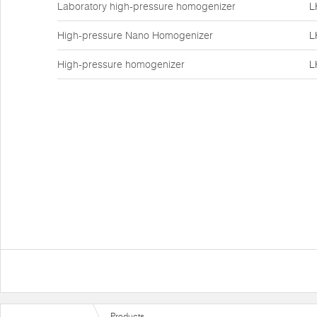
Laboratory high-pressure homogenizer
L
High-pressure Nano Homogenizer
L
High-pressure homogenizer
L
Products