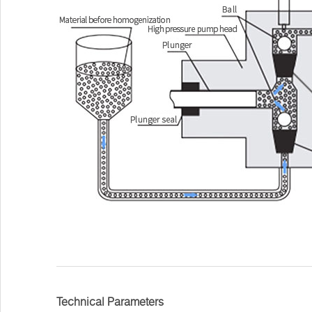
Technical Parameters