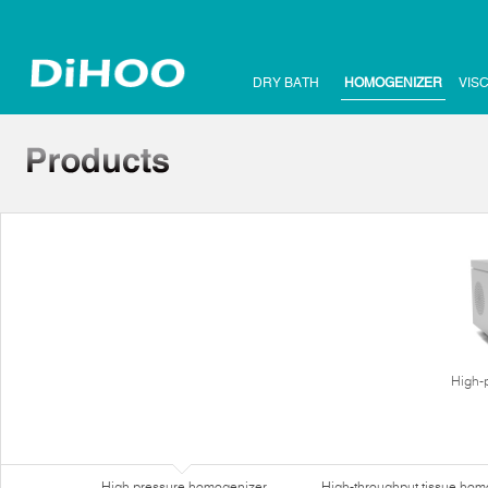
DRY BATH
HOMOGENIZER
VIS
High-
High pressure homogenizer
High-throughput tissue hom