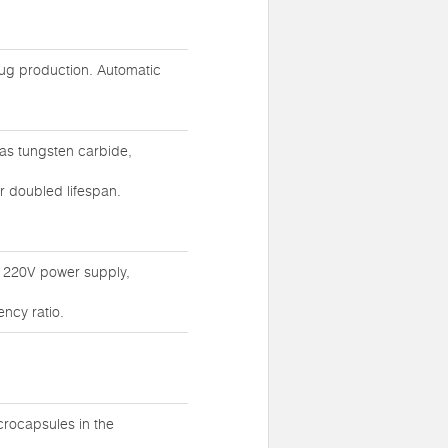
rug production. Automatic
as tungsten carbide,
r doubled lifespan.
g 220V power supply,
ncy ratio.
crocapsules in the