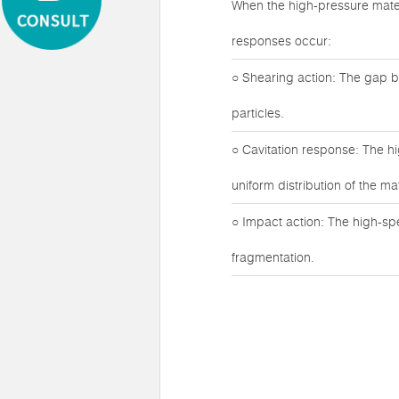
When the high-pressure mater
responses occur:
○ Shearing action: The gap b
particles.
○ Cavitation response: The h
uniform distribution of the mat
○ Impact action: The high-sp
fragmentation.