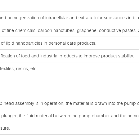
, and homogenization of intracellular and extracellular substances in b
 of fine chemicals, carbon nanotubes, graphene, conductive pastes, a
f lipid nanoparticles in personal care products.
cation of food and industrial products to improve product stability.
extiles, resins, etc.
 head assembly is in operation, the material is drawn into the pump
he plunger, the fluid material between the pump chamber and the homog
sure.