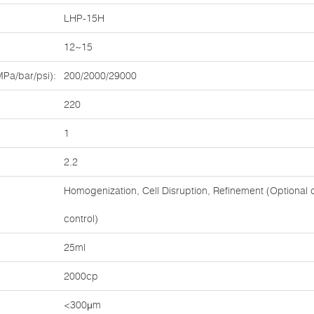
LHP-15H
12~15
Pa/bar/psi):
200/2000/29000
220
1
2.2
Homogenization, Cell Disruption, Refinement (Optional c
control)
:
25ml
2000cp
<300μm