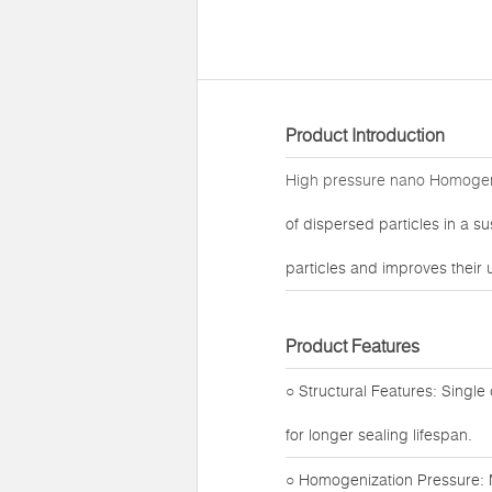
Product Introduction
High pressure nano Homoge
of dispersed particles in a s
particles and improves their u
Product Features
○ Structural Features: Single
for longer sealing lifespan.
○ Homogenization Pressure: 