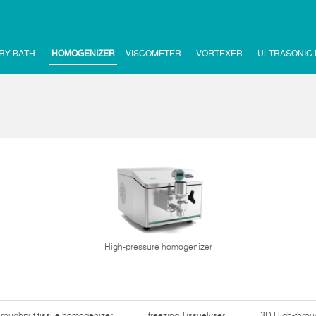
RY BATH
HOMOGENIZER
VISCOMETER
VORTEXER
ULTRASONIC
High-pressure homogenizer
hroughput tissue homogenizer
freezing Tissuelyser
3D High-thro