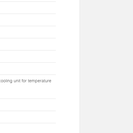
ooling unit for temperature