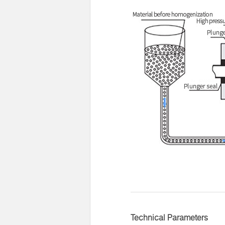
Technical Parameters