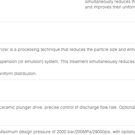
simultaneously reduces th
and improves their uniform
nizer
is a processing technique that reduces the particle size and enh
uspension (or emulsion) system. This treatment simultaneously reduces
niform distribution.
 ceramic plunger drive, precise control of discharge flow rate. Optiona
Maximum design pressure of 2000 bar/200MPa/29000psi, with optional 