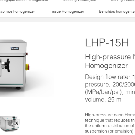
lap type homogenizer
Tissue Homogenizer
Benchtop homogeniz
LHP-15H
High-pressure
Homogenizer
Design flow rate:
pressure: 200/20
(MPa/bar/psi), mi
volume: 25 ml
High-pressure nano Homo
technique that reduces th
the uniform distribution of
suspension (or emulsion) 