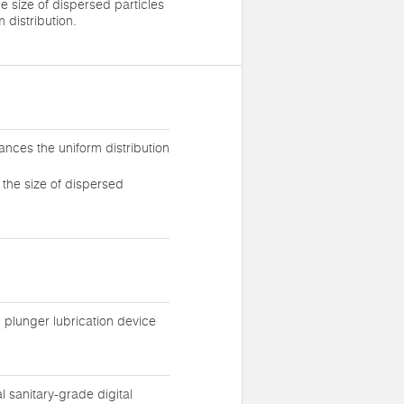
e size of dispersed particles
 distribution.
ances the uniform distribution
 the size of dispersed
l plunger lubrication device
sanitary-grade digital