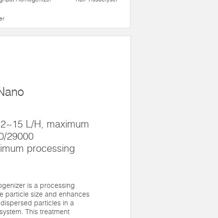
er
 Nano
 12~15 L/H, maximum
00/29000
nimum processing
genizer is a processing
e particle size and enhances
 dispersed particles in a
system. This treatment