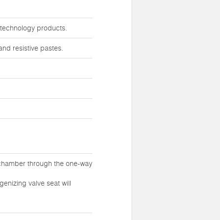
iotechnology products.
nd resistive pastes.
 chamber through the one-way
enizing valve seat will