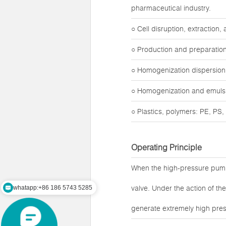
pharmaceutical industry.
○ Cell disruption, extraction
○ Production and preparation
○ Homogenization dispersion o
○ Homogenization and emulsifi
○ Plastics, polymers: PE, PS, t
Operating Principle
When the high-pressure pump
valve. Under the action of t
whatapp:+86 186 5743 5285
generate extremely high pres