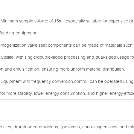
Minimum sample volume of 15ml, especially suitable for expensive d
r feeding equipment.
ogenization valve seat components can be made of materials such 
 Stellite, with single/double-sided processing and dual-sided usage fo
n and emulsification, ensuring more uniform material distribution.
 Equipment with frequency conversion control, can be operated usin
r more stability, lower energy consumption, and higher energy efficie
articles, drug-loaded emulsions, liposomes, nano-suspensions, and mi