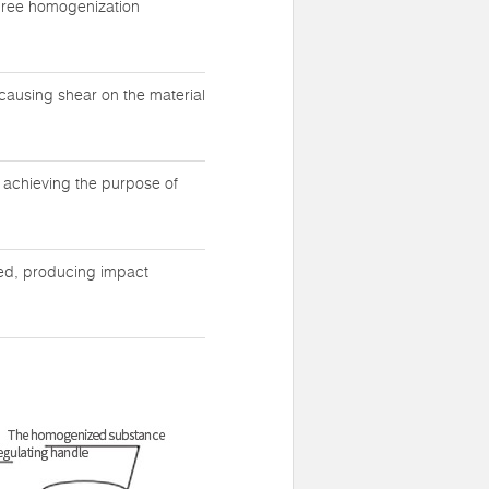
three homogenization
causing shear on the material
y achieving the purpose of
eed, producing impact