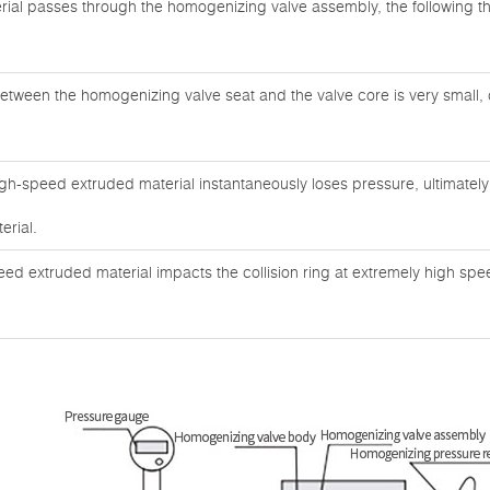
ial passes through the homogenizing valve assembly, the following 
etween the homogenizing valve seat and the valve core is very small, 
igh-speed extruded material instantaneously loses pressure, ultimatel
erial.
eed extruded material impacts the collision ring at extremely high sp