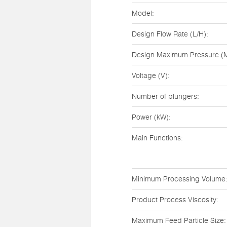
Model:
Design Flow Rate (L/H):
Design Maximum Pressure (M
Voltage (V):
Number of plungers:
Power (kW):
Main Functions:
Minimum Processing Volume
Product Process Viscosity:
Maximum Feed Particle Size: