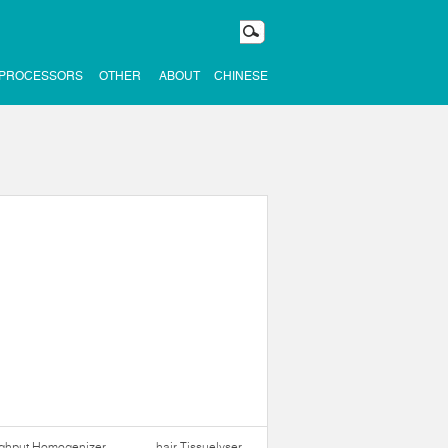
 PROCESSORS
OTHER
ABOUT
CHINESE
ughput Homogenizer
hair Tissuelyser