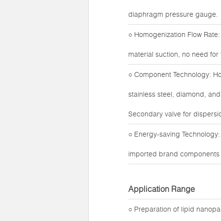
diaphragm pressure gauge.
○ Homogenization Flow Rate: 
material suction, no need fo
○ Component Technology: Hom
stainless steel, diamond, and
Secondary valve for dispersio
○ Energy-saving Technology:
imported brand components fo
Application Range
○ Preparation of lipid nanop