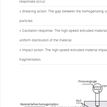
responses occur:
○ Shearing action: The gap between the homogenizing valv
particles.
○ Cavitation response: The high-speed extruded material 
uniform distribution of the material.
○ Impact action: The high-speed extruded material impact
fragmentation.