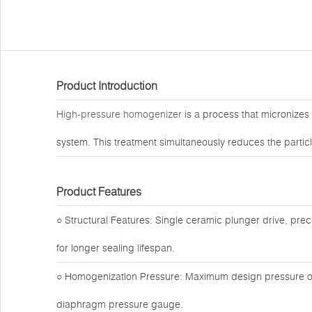
Product Introduction
High-pressure homogenizer
is a process that micronizes
system. This treatment simultaneously reduces the particle
Product Features
○ Structural Features: Single ceramic plunger drive, preci
for longer sealing lifespan.
○ Homogenization Pressure: Maximum design pressure of 
diaphragm pressure gauge.