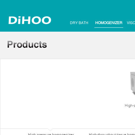
DRY BATH
HOMOGENIZER
VIS
High-
High pressure homogenizer
High-throughput tissue hom