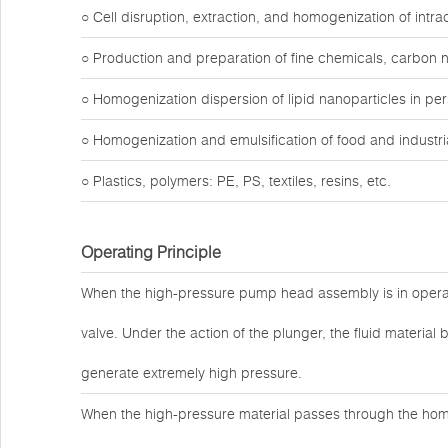
○ Cell disruption, extraction, and homogenization of intr
○ Production and preparation of fine chemicals, carbon 
○ Homogenization dispersion of lipid nanoparticles in pe
○ Homogenization and emulsification of food and industria
○ Plastics, polymers: PE, PS, textiles, resins, etc.
Operating Principle
When the high-pressure pump head assembly is in operat
valve. Under the action of the plunger, the fluid materi
generate extremely high pressure.
When the high-pressure material passes through the hom