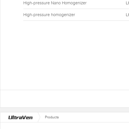
High-pressure Nano Homogenizer
L
High-pressure homogenizer
L
Products