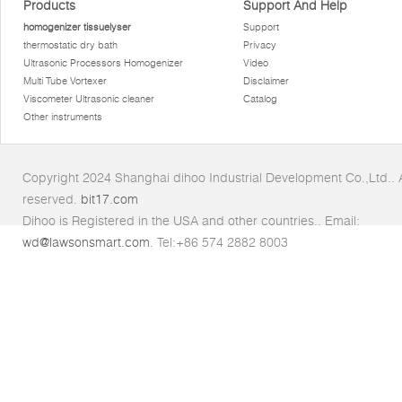
Products
Support And Help
homogenizer tissuelyser
Support
thermostatic dry bath
Privacy
Ultrasonic Processors Homogenizer
Video
Multi Tube Vortexer
Disclaimer
Viscometer Ultrasonic cleaner
Catalog
Other instruments
Copyright 2024 Shanghai dihoo Industrial Development Co.,Ltd.. Al
reserved.
bit17.com
Dihoo is Registered in the USA and other countries.. Email:
wd@lawsonsmart.com
. Tel:+86 574 2882 8003