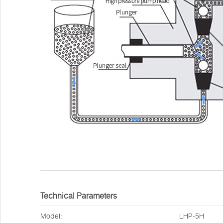
Technical Parameters
Model:
LHP-5H