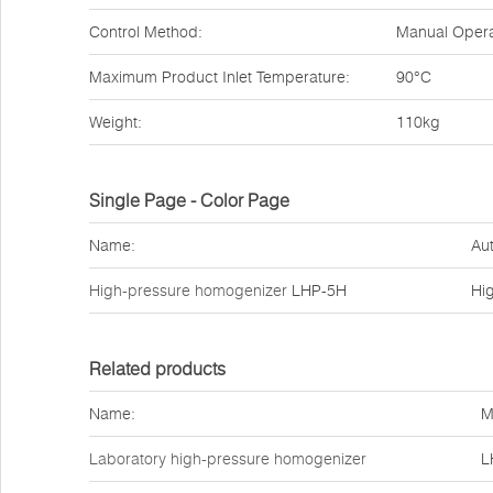
Control Method:
Manual Opera
Maximum Product Inlet Temperature:
90°C
Weight:
110kg
Single Page - Color Page
Name:
Aut
High-pressure homogenizer
LHP-5H
Hi
Related products
Name:
M
Laboratory high-pressure homogenizer
L