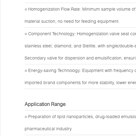
○ Homogenization Flow Rate: Minimum sample volume of 1
material suction, no need for feeding equipment.
○ Component Technology: Homogenization valve seat com
stainless steel, diamond, and Stellite, with single/doubl
Secondary valve for dispersion and emulsification, ensuri
○ Energy-saving Technology: Equipment with frequency c
imported brand components for more stability, lower ener
Application Range
○ Preparation of lipid nanoparticles, drug-loaded emuls
pharmaceutical industry.