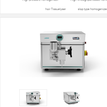
hair Tissuelyser
slap type homogenize