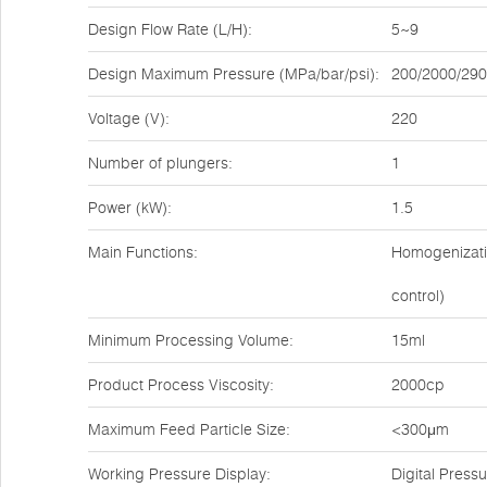
Design Flow Rate (L/H):
5~9
Design Maximum Pressure (MPa/bar/psi):
200/2000/29
Voltage (V):
220
Number of plungers:
1
Power (kW):
1.5
Main Functions:
Homogenizatio
control)
Minimum Processing Volume:
15ml
Product Process Viscosity:
2000cp
Maximum Feed Particle Size:
<300μm
Working Pressure Display:
Digital Pres