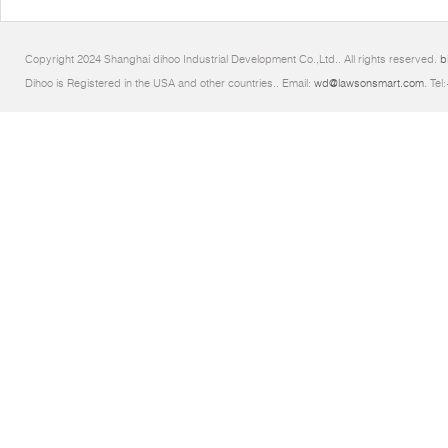
Copyright 2024 Shanghai dihoo Industrial Development Co.,Ltd.. All rights reserved.
b
Dihoo is Registered in the USA and other countries.. Email:
wd@lawsonsmart.com
. Te