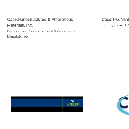
Case:Nanostructured & Amorphous
Case:TPZ Vent
Materials, Inc.
Factory case:TPZ
Factory case:Nanostructured & Amorphous
Materials, Inc.