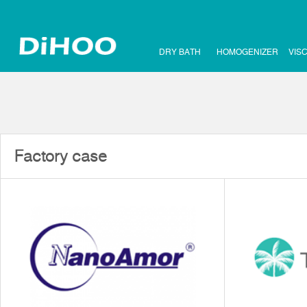
DRY BATH
HOMOGENIZER
VIS
Factory case