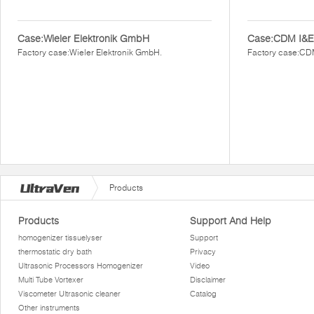
Case:Wieler Elektronik GmbH
Case:CDM I&E
Factory case:Wieler Elektronik GmbH.
Factory case:CD
Products
Products
Support And Help
homogenizer tissuelyser
Support
thermostatic dry bath
Privacy
Ultrasonic Processors Homogenizer
Video
Multi Tube Vortexer
Disclaimer
Viscometer Ultrasonic cleaner
Catalog
Other instruments